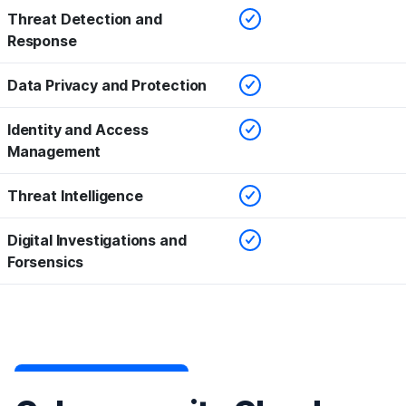
Checked
Threat Detection and
Response
Checked
Data Privacy and Protection
Checked
Identity and Access
Management
Checked
Threat Intelligence
Checked
Digital Investigations and
Forsensics