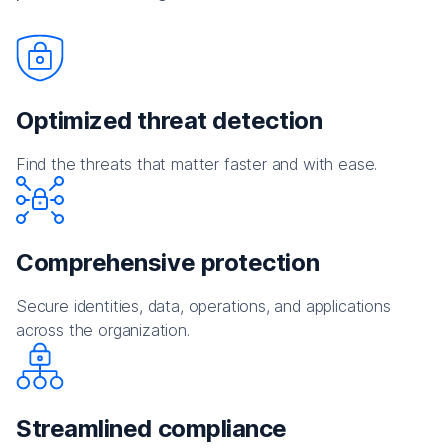
Optimized threat detection
Find the threats that matter faster and with ease.
Comprehensive protection
Secure identities, data, operations, and applications
across the organization.
Streamlined compliance