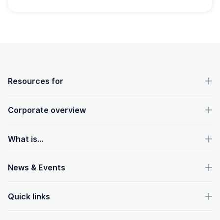
OpenText footer
Resources for
Corporate overview
What is...
News & Events
Quick links