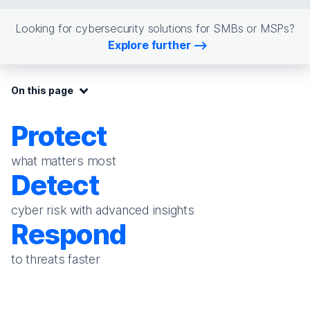
Looking for cybersecurity solutions for SMBs or MSPs?
Explore further
On this page:
On this page
Protect
what matters most
Detect
cyber risk with advanced insights
Respond
to threats faster