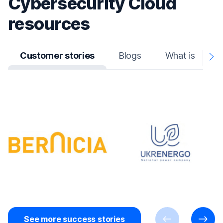
Cybersecurity Cloud
resources
Customer stories
Blogs
What is
N
A
See more success stories