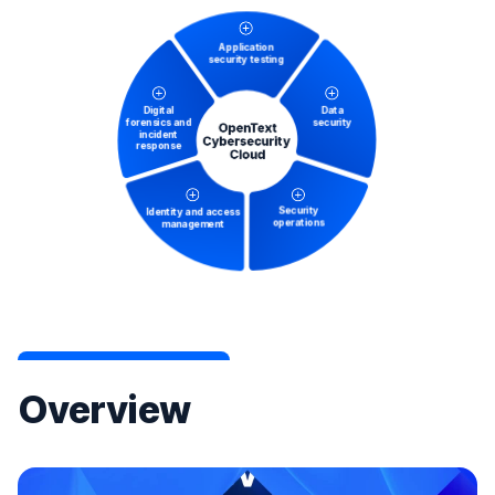
Overview