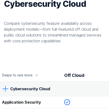
Cybersecurity Cloud
Compare cybersecurity feature availability across
deployment models—from full-featured off cloud and
public cloud solutions to streamlined managed services
with core protection capabilities.
Off Cloud
Swipe to see more
Cybersecurity Cloud
Checked
Application Security
Off Cloud