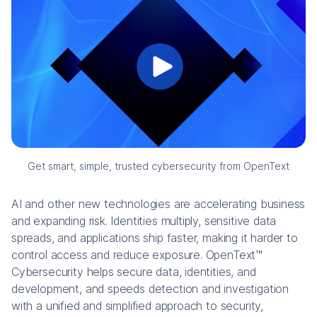
Get smart, simple, trusted cybersecurity from OpenText
AI and other new technologies are accelerating business
and expanding risk. Identities multiply, sensitive data
spreads, and applications ship faster, making it harder to
control access and reduce exposure. OpenText™
Cybersecurity helps secure data, identities, and
development, and speeds detection and investigation
with a unified and simplified approach to security,