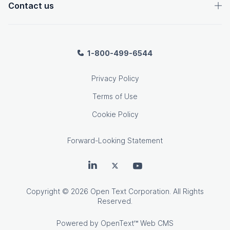
Contact us
1-800-499-6544
Privacy Policy
Terms of Use
Cookie Policy
Forward-Looking Statement
OpenText on LinkedIn
OpenText on Twitter
OpenText on Youtube
Copyright
© 2026 Open Text Corporation. All Rights
Reserved.
Powered by
OpenText™ Web CMS