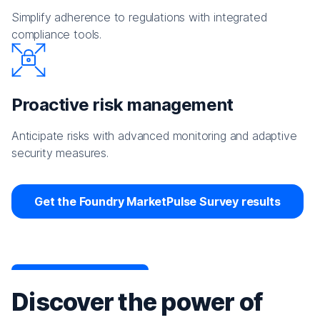
Simplify adherence to regulations with integrated
compliance tools.
Proactive risk management
Anticipate risks with advanced monitoring and adaptive
security measures.
Get the Foundry MarketPulse Survey results
Discover the power of