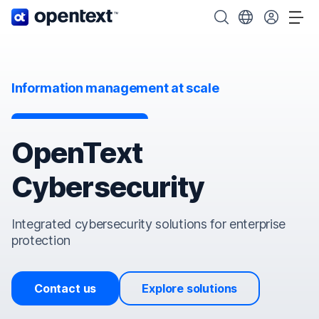
OpenText home page.
Search OpenText
Choose your cou
Tog
Information management at scale
OpenText
Cybersecurity
Integrated cybersecurity solutions for enterprise
protection
Contact us
Explore solutions