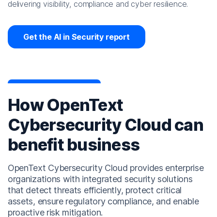
delivering visibility, compliance and cyber resilience.
Get the AI in Security report
How OpenText
Cybersecurity Cloud can
benefit business
OpenText Cybersecurity Cloud provides enterprise
organizations with integrated security solutions
that detect threats efficiently, protect critical
assets, ensure regulatory compliance, and enable
proactive risk mitigation.