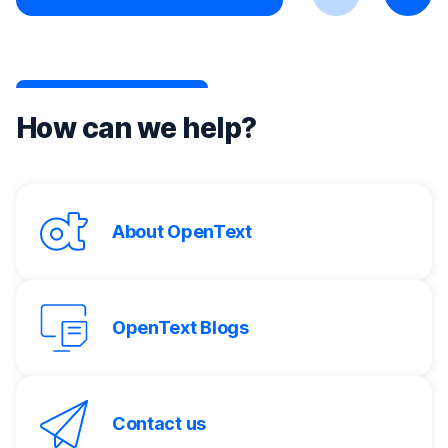
Previous
Next
How can we help?
About OpenText
OpenText Blogs
Contact us