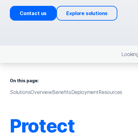
Contact us
Explore solutions
Looking
On this page:
Solutions
Overview
Benefits
Deployment
Resources
Protect