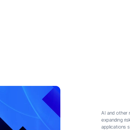
AI and other 
expanding risk
applications 