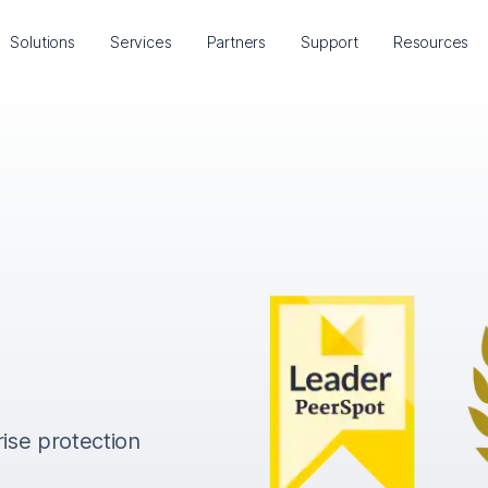
Solutions
Services
Partners
Support
Resources
rise protection