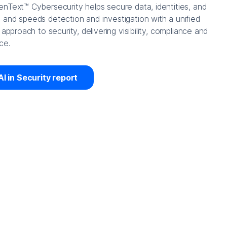
nText™ Cybersecurity helps secure data, identities, and
and speeds detection and investigation with a unified
 approach to security, delivering visibility, compliance and
ce.
AI in Security report