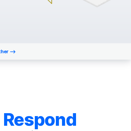
ther
Respond