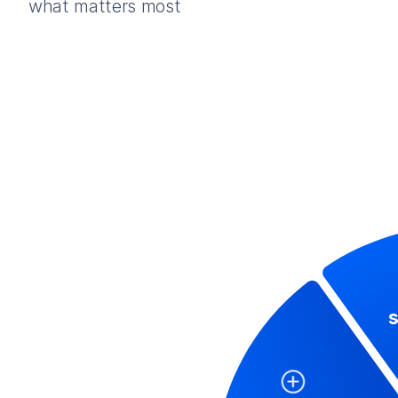
what matters most