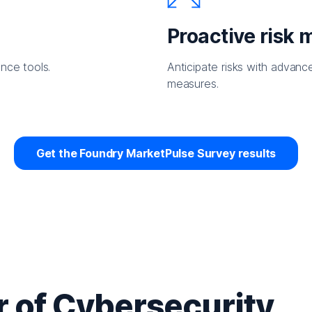
Proactive risk
nce tools.
Anticipate risks with advanc
measures.
Get the Foundry MarketPulse Survey results
 of Cybersecurity