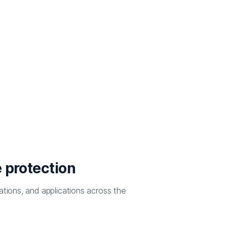
 protection
ations, and applications across the