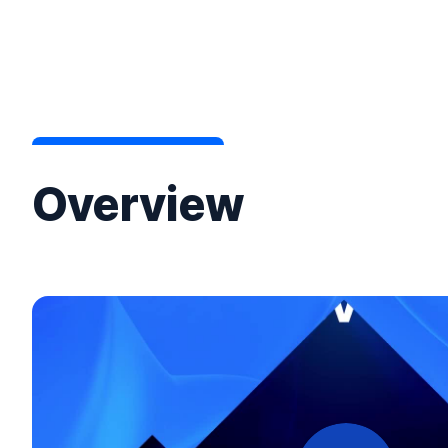
Overview