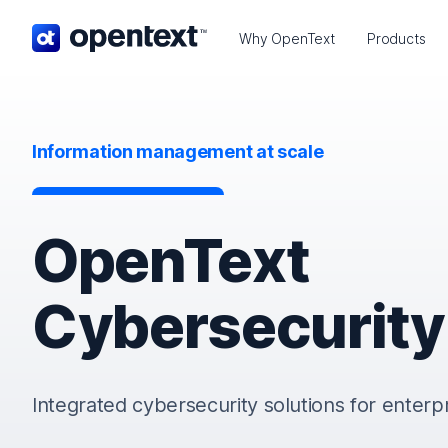
OpenText home page.
Why OpenText
Products
Information management at scale
OpenText
Cybersecurity
Integrated cybersecurity solutions for enterp