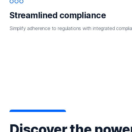
Streamlined compliance
Simplify adherence to regulations with integrated complia
Discover the power