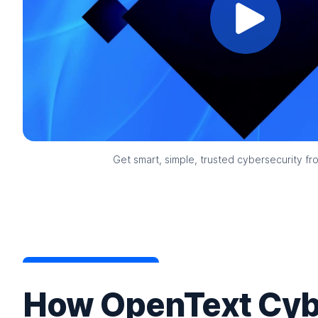
Get smart, simple, trusted cybersecurity f
How OpenText Cyb