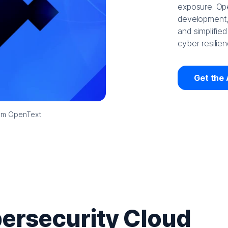
exposure. Ope
development, 
and simplified
cyber resilien
Get the 
rom OpenText
ersecurity Cloud