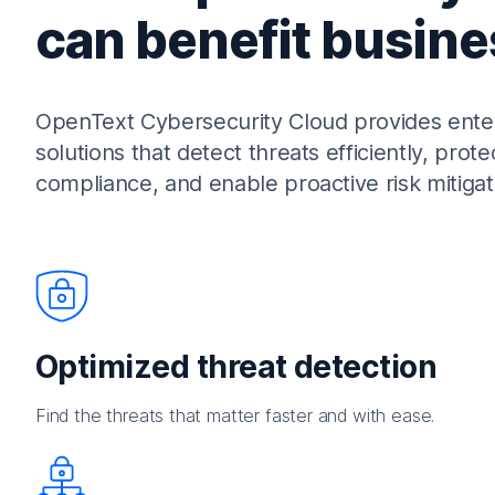
can benefit busine
OpenText Cybersecurity Cloud provides enterp
solutions that detect threats efficiently, prote
compliance, and enable proactive risk mitigat
Optimized threat detection
Find the threats that matter faster and with ease.