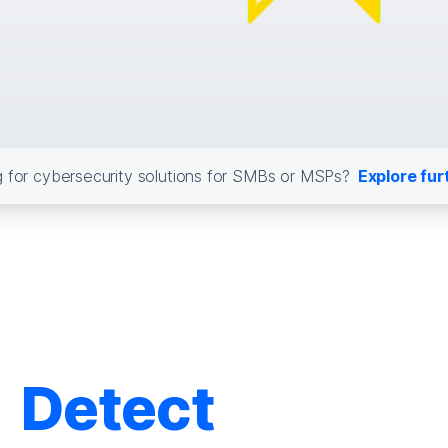
 for cybersecurity solutions for SMBs or MSPs?
Explore fur
Detect