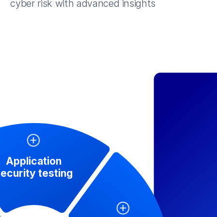
cyber risk with advanced insights