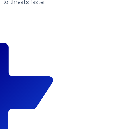
to threats faster