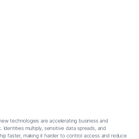
new technologies are accelerating business and
. Identities multiply, sensitive data spreads, and
ship faster, making it harder to control access and reduce