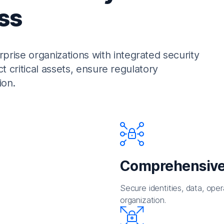
ss
rise organizations with integrated security
ct critical assets, ensure regulatory
ion.
Comprehensive
Secure identities, data, oper
organization.