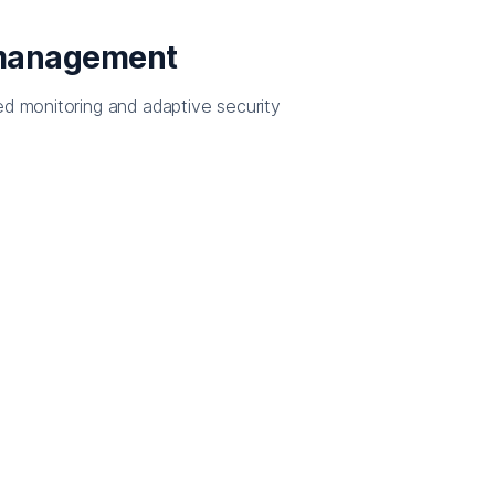
 management
ed monitoring and adaptive security