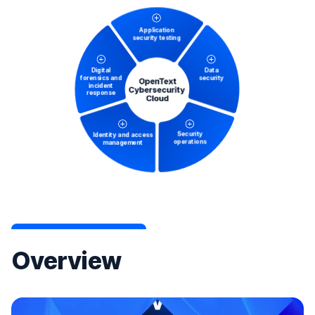
Overview