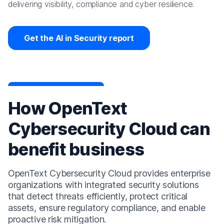
delivering visibility, compliance and cyber resilience.
Get the AI in Security report
How OpenText
Cybersecurity Cloud can
benefit business
OpenText Cybersecurity Cloud provides enterprise
organizations with integrated security solutions
that detect threats efficiently, protect critical
assets, ensure regulatory compliance, and enable
proactive risk mitigation.