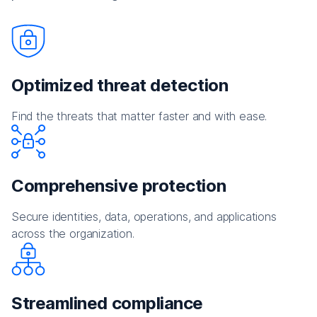
Optimized threat detection
Find the threats that matter faster and with ease.
Comprehensive protection
Secure identities, data, operations, and applications
across the organization.
Streamlined compliance