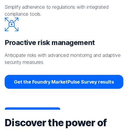
Simplify adherence to regulations with integrated
compliance tools.
Proactive risk management
Anticipate risks with advanced monitoring and adaptive
security measures.
Get the Foundry MarketPulse Survey results
Discover the power of