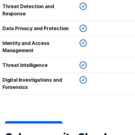
Checked
Threat Detection and
Response
Checked
Data Privacy and Protection
Checked
Identity and Access
Management
Checked
Threat Intelligence
Checked
Digital Investigations and
Forsensics