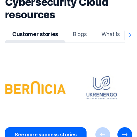
Cybersecurity Cloud
resources
Customer stories
Blogs
What is
N
A
See more success stories