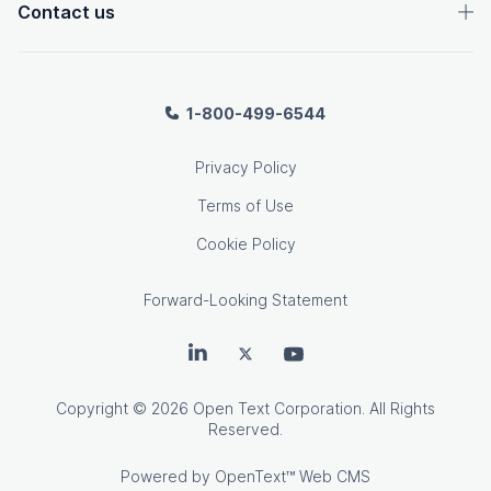
Contact us
1-800-499-6544
Privacy Policy
Terms of Use
Cookie Policy
Forward-Looking Statement
OpenText on LinkedIn
OpenText on Twitter
OpenText on Youtube
Copyright
© 2026 Open Text Corporation. All Rights
Reserved.
Powered by
OpenText™ Web CMS