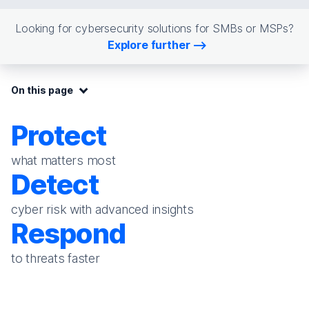
Looking for cybersecurity solutions for SMBs or MSPs?
Explore further
On this page:
On this page
Protect
what matters most
Detect
cyber risk with advanced insights
Respond
to threats faster