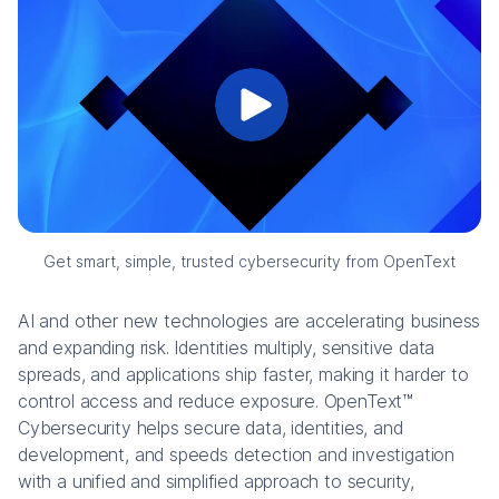
Get smart, simple, trusted cybersecurity from OpenText
AI and other new technologies are accelerating business
and expanding risk. Identities multiply, sensitive data
spreads, and applications ship faster, making it harder to
control access and reduce exposure. OpenText™
Cybersecurity helps secure data, identities, and
development, and speeds detection and investigation
with a unified and simplified approach to security,