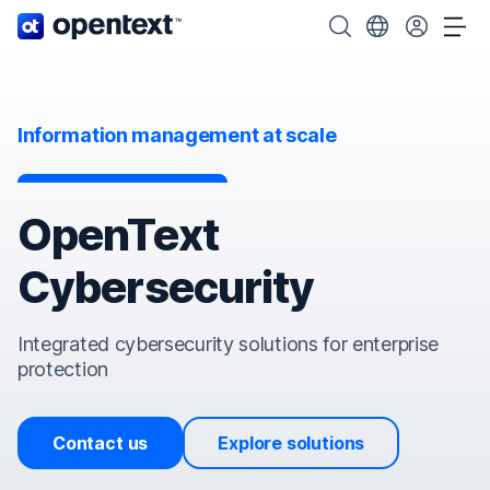
OpenText home page.
Search OpenText
Choose your cou
Tog
Information management at scale
OpenText
Cybersecurity
Integrated cybersecurity solutions for enterprise
protection
Contact us
Explore solutions