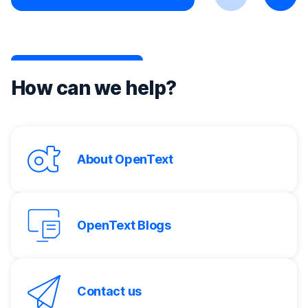
Previous
Next
How can we help?
About OpenText
OpenText Blogs
Contact us