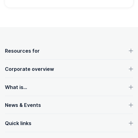
OpenText footer
Resources for
Corporate overview
What is...
News & Events
Quick links