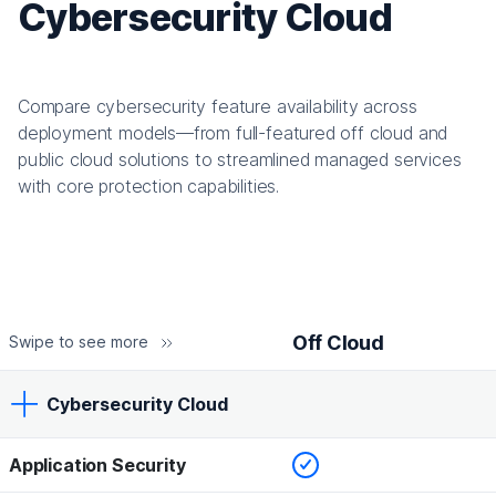
Cybersecurity Cloud
Compare cybersecurity feature availability across
deployment models—from full-featured off cloud and
public cloud solutions to streamlined managed services
with core protection capabilities.
Off Cloud
Swipe to see more
Cybersecurity Cloud
Checked
Application Security
Off Cloud