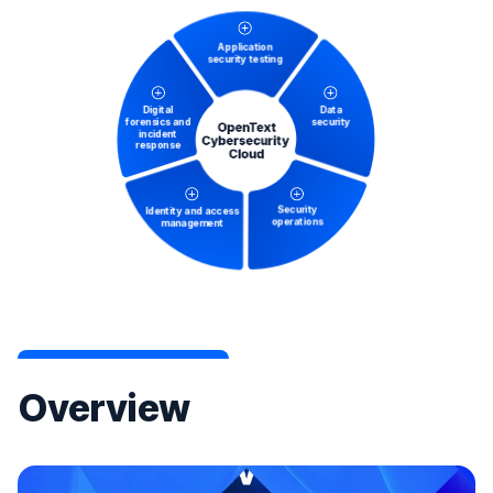
Overview