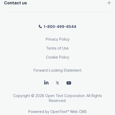
Contact us
1-800-499-6544
Privacy Policy
Terms of Use
Cookie Policy
Forward-Looking Statement
OpenText on LinkedIn
OpenText on Twitter
OpenText on Youtube
Copyright
© 2026 Open Text Corporation. All Rights
Reserved.
Powered by
OpenText™ Web CMS