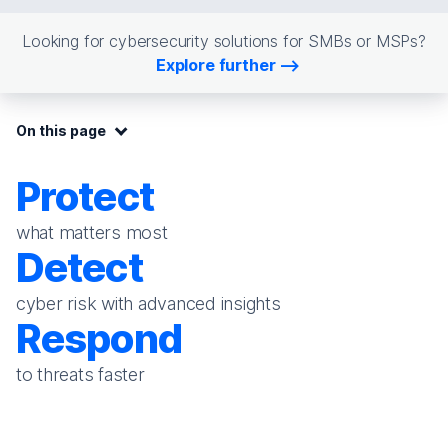
Looking for cybersecurity solutions for SMBs or MSPs?
Explore further
On this page:
On this page
Protect
what matters most
Detect
cyber risk with advanced insights
Respond
to threats faster