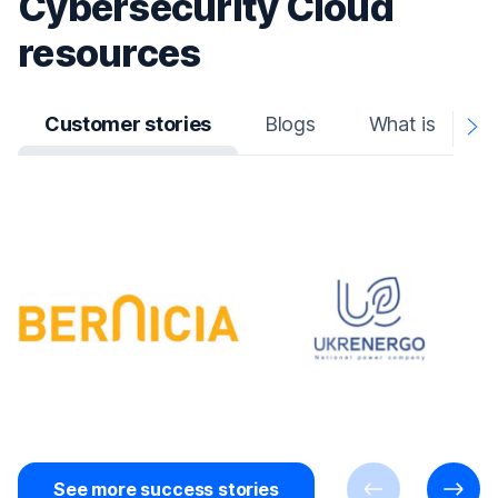
Cybersecurity Cloud
resources
Customer stories
Blogs
What is
N
A
See more success stories