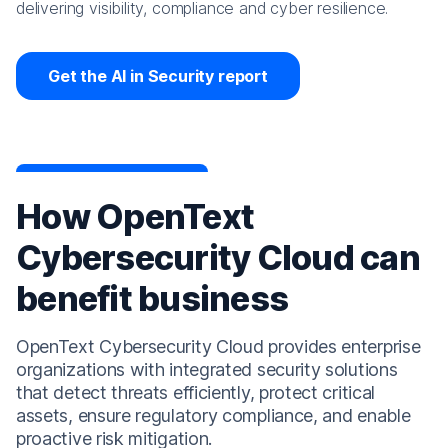
delivering visibility, compliance and cyber resilience.
Get the AI in Security report
How OpenText
Cybersecurity Cloud can
benefit business
OpenText Cybersecurity Cloud provides enterprise
organizations with integrated security solutions
that detect threats efficiently, protect critical
assets, ensure regulatory compliance, and enable
proactive risk mitigation.