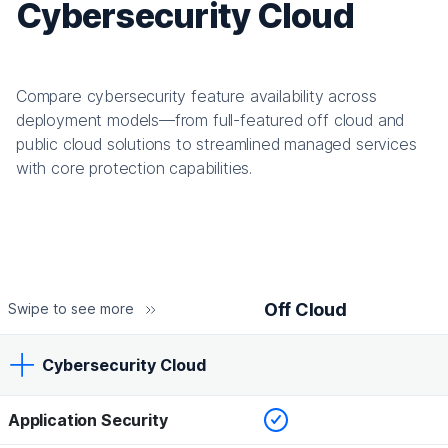
Cybersecurity Cloud
Compare cybersecurity feature availability across
deployment models—from full-featured off cloud and
public cloud solutions to streamlined managed services
with core protection capabilities.
Off Cloud
Swipe to see more
Cybersecurity Cloud
Checked
Application Security
Off Cloud