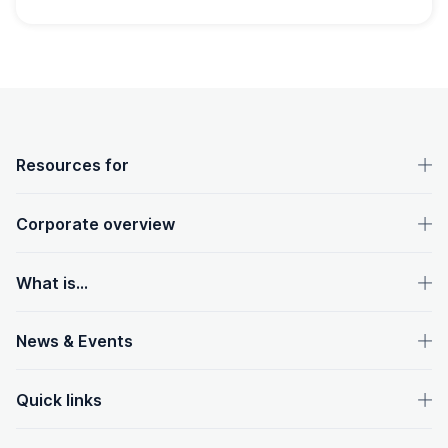
OpenText footer
Resources for
Corporate overview
What is...
News & Events
Quick links