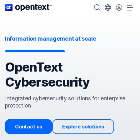
OpenText home page.
Search OpenText
Choose your cou
Tog
Information management at scale
OpenText
Cybersecurity
Integrated cybersecurity solutions for enterprise
protection
Contact us
Explore solutions