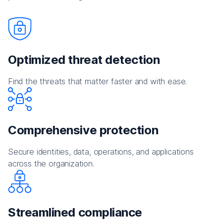
Optimized threat detection
Find the threats that matter faster and with ease.
Comprehensive protection
Secure identities, data, operations, and applications
across the organization.
Streamlined compliance