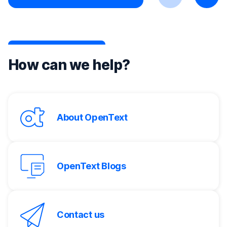
Previous
Next
How can we help?
About OpenText
OpenText Blogs
Contact us