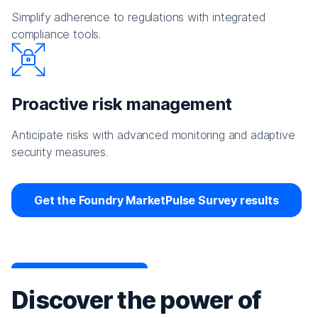
Simplify adherence to regulations with integrated
compliance tools.
Proactive risk management
Anticipate risks with advanced monitoring and adaptive
security measures.
Get the Foundry MarketPulse Survey results
Discover the power of