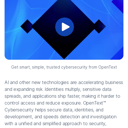
Get smart, simple, trusted cybersecurity from OpenText
AI and other new technologies are accelerating business
and expanding risk. Identities multiply, sensitive data
spreads, and applications ship faster, making it harder to
control access and reduce exposure. OpenText™
Cybersecurity helps secure data, identities, and
development, and speeds detection and investigation
with a unified and simplified approach to security,