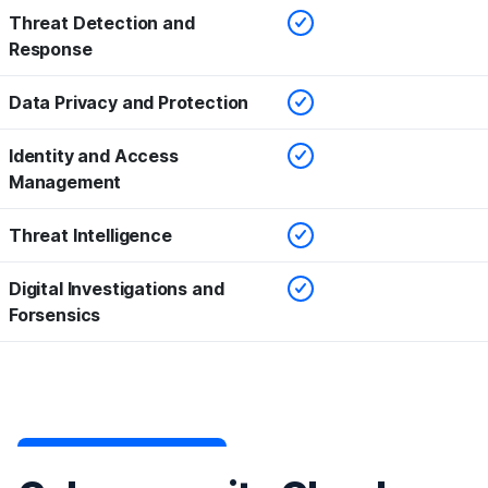
Checked
Threat Detection and
Response
Checked
Data Privacy and Protection
Checked
Identity and Access
Management
Checked
Threat Intelligence
Checked
Digital Investigations and
Forsensics