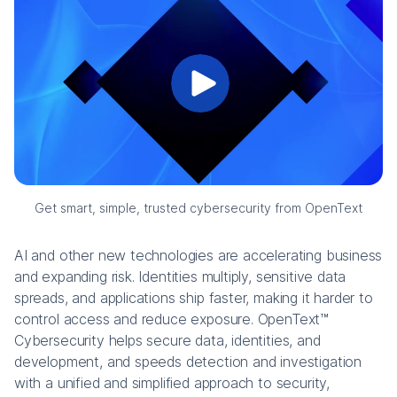
Get smart, simple, trusted cybersecurity from OpenText
AI and other new technologies are accelerating business
and expanding risk. Identities multiply, sensitive data
spreads, and applications ship faster, making it harder to
control access and reduce exposure. OpenText™
Cybersecurity helps secure data, identities, and
development, and speeds detection and investigation
with a unified and simplified approach to security,