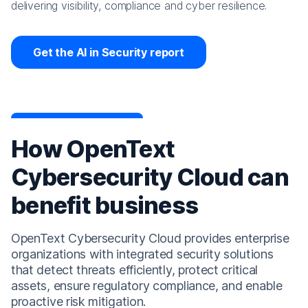
delivering visibility, compliance and cyber resilience.
Get the AI in Security report
How OpenText
Cybersecurity Cloud can
benefit business
OpenText Cybersecurity Cloud provides enterprise
organizations with integrated security solutions
that detect threats efficiently, protect critical
assets, ensure regulatory compliance, and enable
proactive risk mitigation.