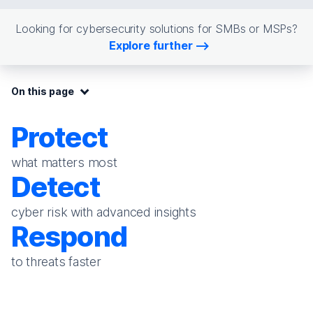
Looking for cybersecurity solutions for SMBs or MSPs?
Explore further
On this page:
On this page
Protect
what matters most
Detect
cyber risk with advanced insights
Respond
to threats faster