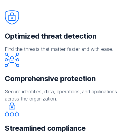
Optimized threat detection
Find the threats that matter faster and with ease.
Comprehensive protection
Secure identities, data, operations, and applications
across the organization.
Streamlined compliance