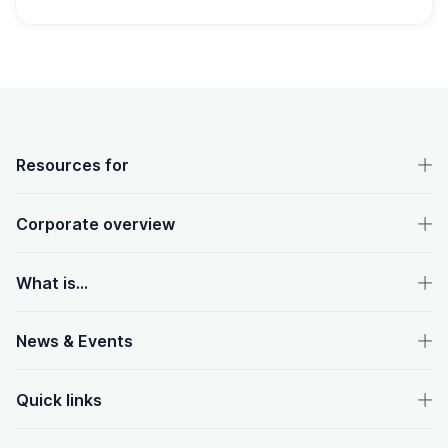
OpenText footer
Resources for
Corporate overview
What is...
News & Events
Quick links