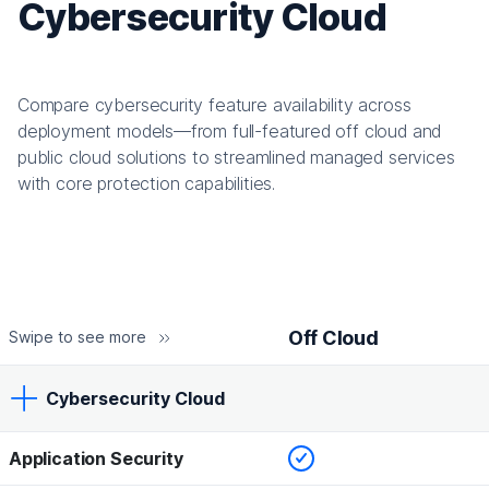
Cybersecurity Cloud
Compare cybersecurity feature availability across
deployment models—from full-featured off cloud and
public cloud solutions to streamlined managed services
with core protection capabilities.
Off Cloud
Swipe to see more
Cybersecurity Cloud
Checked
Application Security
Off Cloud