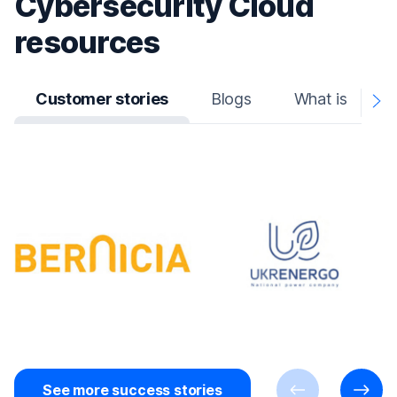
Cybersecurity Cloud
resources
Customer stories
Blogs
What is
N
A
See more success stories