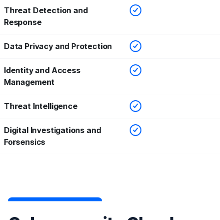
Checked
Threat Detection and
Response
Checked
Data Privacy and Protection
Checked
Identity and Access
Management
Checked
Threat Intelligence
Checked
Digital Investigations and
Forsensics