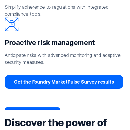
Simplify adherence to regulations with integrated
compliance tools.
Proactive risk management
Anticipate risks with advanced monitoring and adaptive
security measures.
Get the Foundry MarketPulse Survey results
Discover the power of