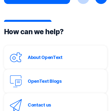
Previous
Next
How can we help?
About OpenText
OpenText Blogs
Contact us