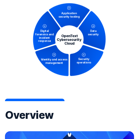
Overview