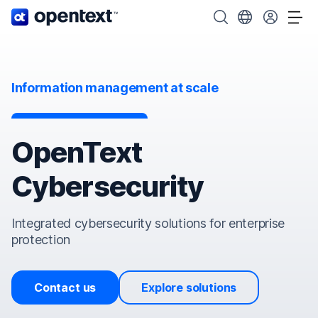
OpenText home page.
Search OpenText
Choose your cou
Tog
Information management at scale
OpenText
Cybersecurity
Integrated cybersecurity solutions for enterprise
protection
Contact us
Explore solutions