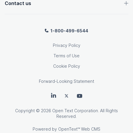
Contact us
1-800-499-6544
Privacy Policy
Terms of Use
Cookie Policy
Forward-Looking Statement
OpenText on LinkedIn
OpenText on Twitter
OpenText on Youtube
Copyright
© 2026 Open Text Corporation. All Rights
Reserved.
Powered by
OpenText™ Web CMS