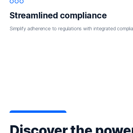
Streamlined compliance
Simplify adherence to regulations with integrated complia
Discover the power