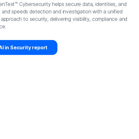
nText™ Cybersecurity helps secure data, identities, and
and speeds detection and investigation with a unified
 approach to security, delivering visibility, compliance and
ce.
AI in Security report