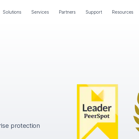
Solutions
Services
Partners
Support
Resources
rise protection