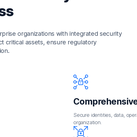
ss
rise organizations with integrated security
ct critical assets, ensure regulatory
ion.
Comprehensive
Secure identities, data, oper
organization.