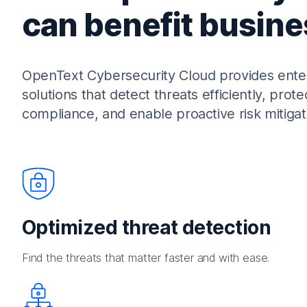
can benefit busine
OpenText Cybersecurity Cloud provides enterp
solutions that detect threats efficiently, prote
compliance, and enable proactive risk mitigat
Optimized threat detection
Find the threats that matter faster and with ease.