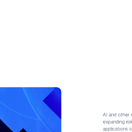
AI and other 
expanding risk
applications 