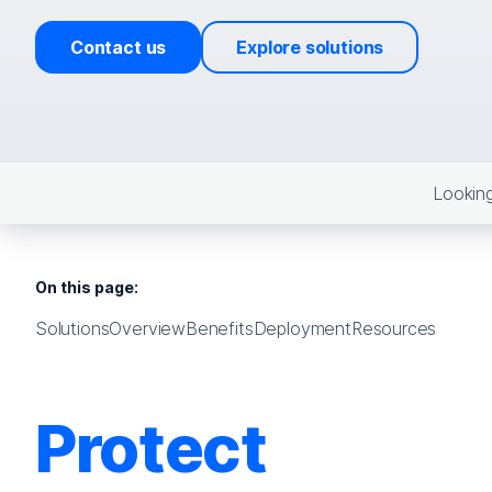
Contact us
Explore solutions
Looking
On this page:
Solutions
Overview
Benefits
Deployment
Resources
Protect