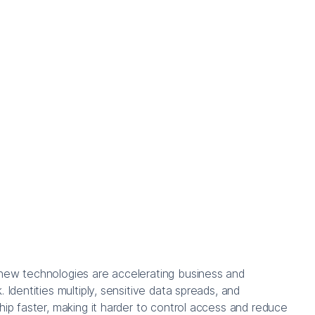
new technologies are accelerating business and
. Identities multiply, sensitive data spreads, and
ship faster, making it harder to control access and reduce