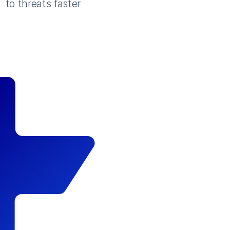
to threats faster