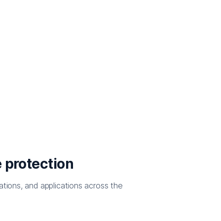
 protection
ations, and applications across the