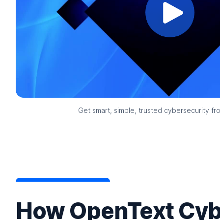
Get smart, simple, trusted cybersecurity f
How OpenText Cyb