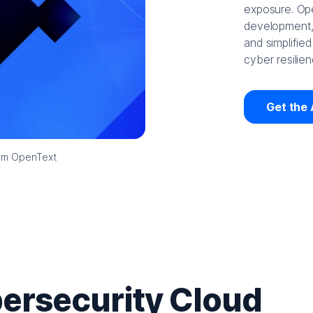
exposure. Ope
development, 
and simplified
cyber resilien
Get the 
rom OpenText
ersecurity Cloud