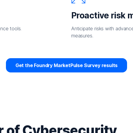
Proactive risk
nce tools.
Anticipate risks with advanc
measures.
Get the Foundry MarketPulse Survey results
 of Cybersecurity