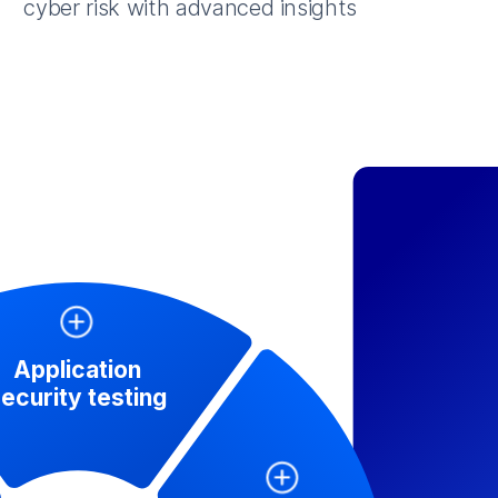
cyber risk with advanced insights