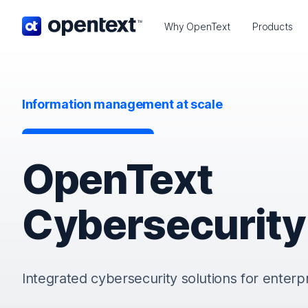
OpenText home page.
Why OpenText
Products
Information management at scale
OpenText
Cybersecurity
Integrated cybersecurity solutions for enterp