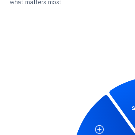
what matters most