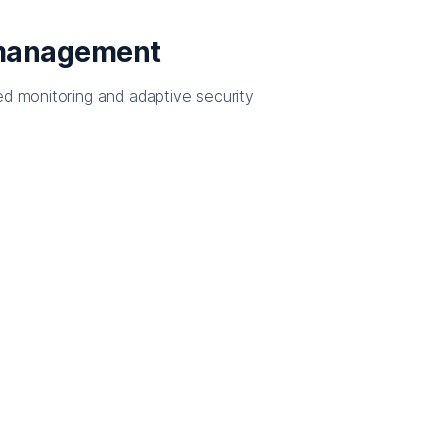
 management
ed monitoring and adaptive security