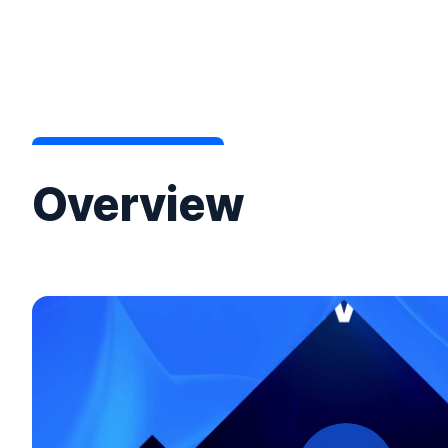
Overview