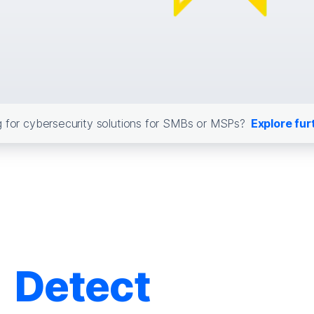
 for cybersecurity solutions for SMBs or MSPs?
Explore fur
Detect