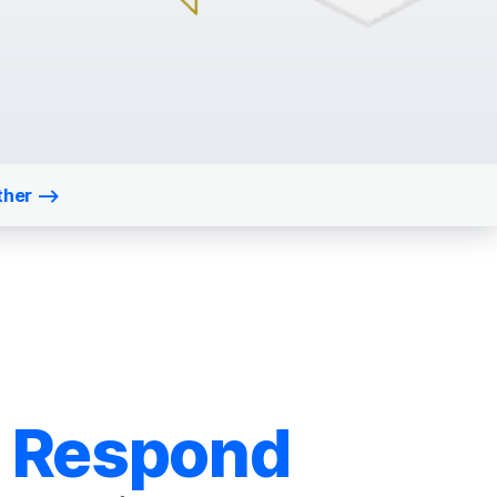
ther
Respond