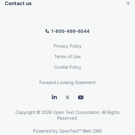
Contact us
1-800-499-6544
Privacy Policy
Terms of Use
Cookie Policy
Forward-Looking Statement
OpenText on LinkedIn
OpenText on Twitter
OpenText on Youtube
Copyright
© 2026 Open Text Corporation. All Rights
Reserved.
Powered by
OpenText™ Web CMS