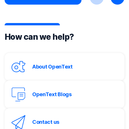
Previous
Next
How can we help?
About OpenText
OpenText Blogs
Contact us