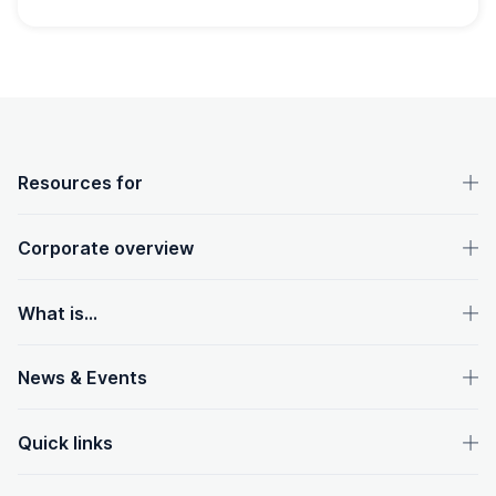
OpenText footer
Resources for
Corporate overview
What is...
News & Events
Quick links