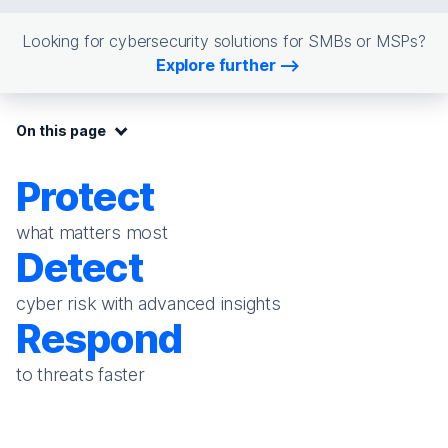
Looking for cybersecurity solutions for SMBs or MSPs?
Explore further
On this page:
On this page
Protect
what matters most
Detect
cyber risk with advanced insights
Respond
to threats faster