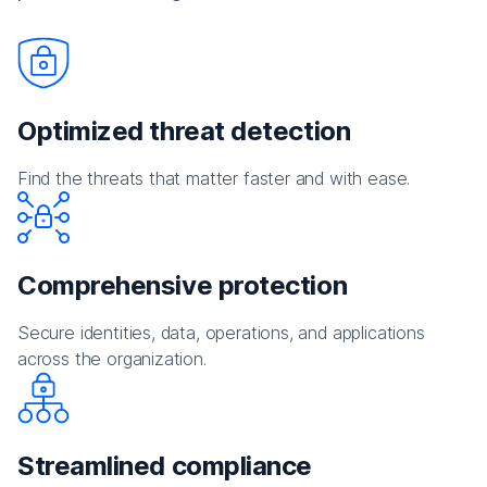
Optimized threat detection
Find the threats that matter faster and with ease.
Comprehensive protection
Secure identities, data, operations, and applications
across the organization.
Streamlined compliance