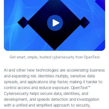
Get smart, simple, trusted cybersecurity from OpenText
AI and other new technologies are accelerating business
and expanding risk. Identities multiply, sensitive data
spreads, and applications ship faster, making it harder to
control access and reduce exposure. OpenText™
Cybersecurity helps secure data, identities, and
development, and speeds detection and investigation
with a unified and simplified approach to security,