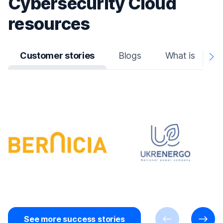
Cybersecurity Cloud
resources
Customer stories
Blogs
What is
N
A
See more success stories