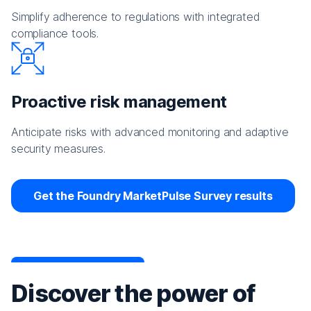
Simplify adherence to regulations with integrated
compliance tools.
Proactive risk management
Anticipate risks with advanced monitoring and adaptive
security measures.
Get the Foundry MarketPulse Survey results
Discover the power of