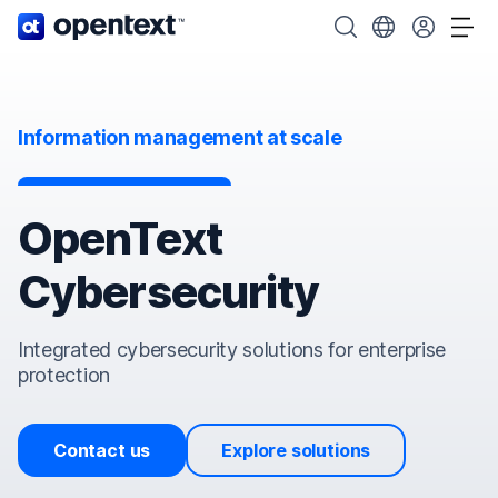
OpenText home page.
Search OpenText
Choose your cou
Tog
Information management at scale
OpenText
Cybersecurity
Integrated cybersecurity solutions for enterprise
protection
Contact us
Explore solutions