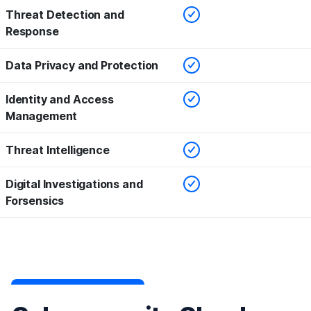
Checked
Threat Detection and
Response
Checked
Data Privacy and Protection
Checked
Identity and Access
Management
Checked
Threat Intelligence
Checked
Digital Investigations and
Forsensics