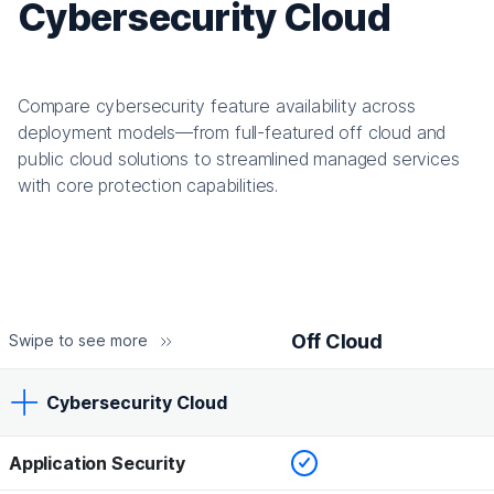
Cybersecurity Cloud
Compare cybersecurity feature availability across
deployment models—from full-featured off cloud and
public cloud solutions to streamlined managed services
with core protection capabilities.
Off Cloud
Swipe to see more
Cybersecurity Cloud
Checked
Application Security
Off Cloud