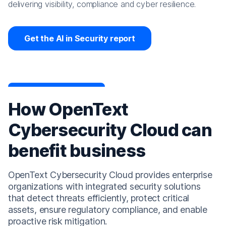
delivering visibility, compliance and cyber resilience.
Get the AI in Security report
How OpenText
Cybersecurity Cloud can
benefit business
OpenText Cybersecurity Cloud provides enterprise
organizations with integrated security solutions
that detect threats efficiently, protect critical
assets, ensure regulatory compliance, and enable
proactive risk mitigation.