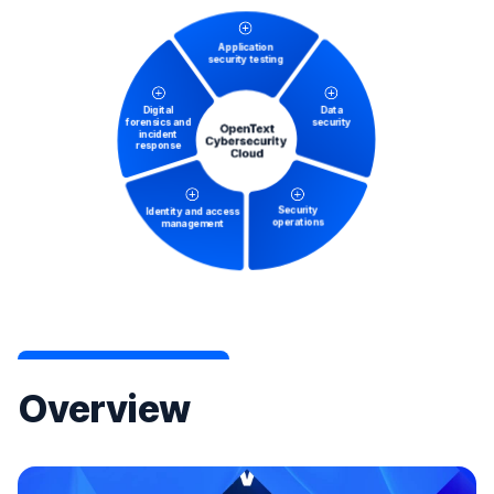
Overview