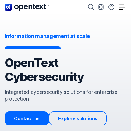
OpenText home page.
Search OpenText
Choose your cou
Tog
Information management at scale
OpenText
Cybersecurity
Integrated cybersecurity solutions for enterprise
protection
Contact us
Explore solutions