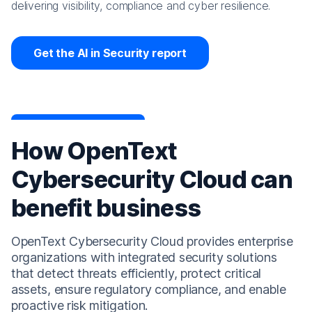
delivering visibility, compliance and cyber resilience.
Get the AI in Security report
How OpenText
Cybersecurity Cloud can
benefit business
OpenText Cybersecurity Cloud provides enterprise
organizations with integrated security solutions
that detect threats efficiently, protect critical
assets, ensure regulatory compliance, and enable
proactive risk mitigation.