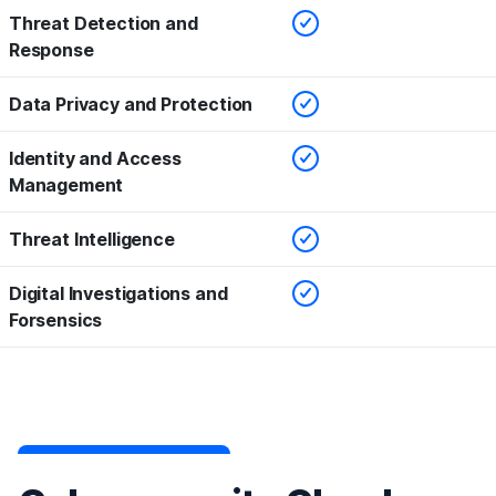
Checked
Threat Detection and
Response
Checked
Data Privacy and Protection
Checked
Identity and Access
Management
Checked
Threat Intelligence
Checked
Digital Investigations and
Forsensics