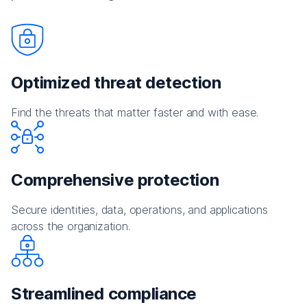
Optimized threat detection
Find the threats that matter faster and with ease.
Comprehensive protection
Secure identities, data, operations, and applications
across the organization.
Streamlined compliance