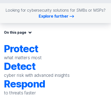
Looking for cybersecurity solutions for SMBs or MSPs?
Explore further
On this page:
On this page
Protect
what matters most
Detect
cyber risk with advanced insights
Respond
to threats faster