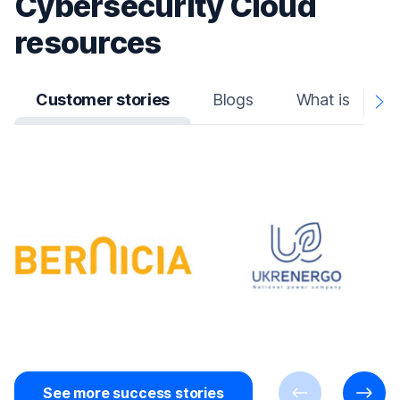
Cybersecurity Cloud
resources
Customer stories
Blogs
What is
N
A
See more success stories