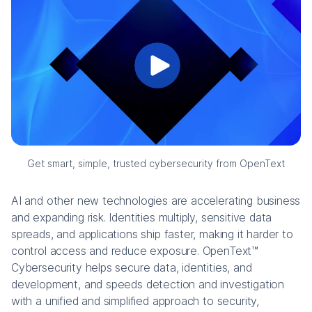
Get smart, simple, trusted cybersecurity from OpenText
AI and other new technologies are accelerating business
and expanding risk. Identities multiply, sensitive data
spreads, and applications ship faster, making it harder to
control access and reduce exposure. OpenText™
Cybersecurity helps secure data, identities, and
development, and speeds detection and investigation
with a unified and simplified approach to security,