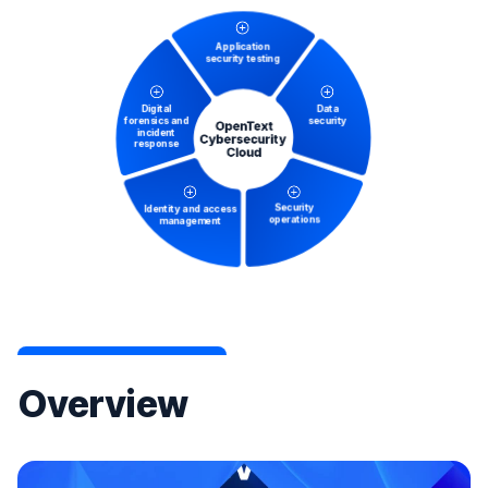
Overview