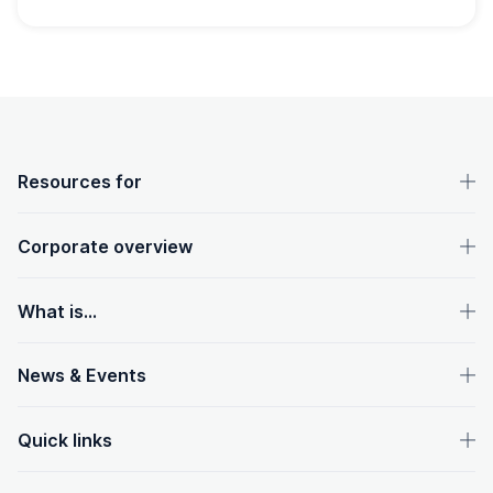
OpenText footer
Resources for
Corporate overview
What is...
News & Events
Quick links