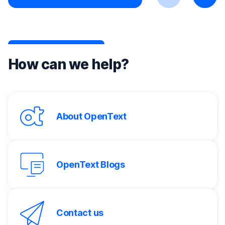
Previous
Next
How can we help?
About OpenText
OpenText Blogs
Contact us