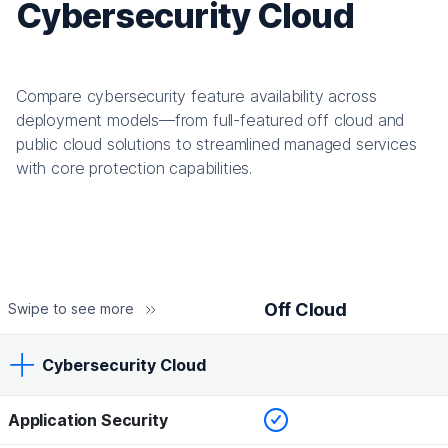
Cybersecurity Cloud
Compare cybersecurity feature availability across
deployment models—from full-featured off cloud and
public cloud solutions to streamlined managed services
with core protection capabilities.
Off Cloud
Swipe to see more
Cybersecurity Cloud
Checked
Application Security
Off Cloud