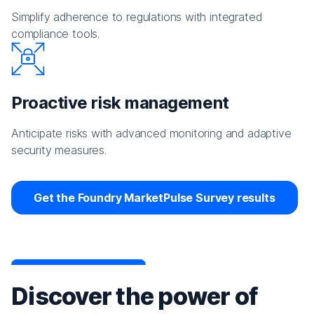
Simplify adherence to regulations with integrated
compliance tools.
Proactive risk management
Anticipate risks with advanced monitoring and adaptive
security measures.
Get the Foundry MarketPulse Survey results
Discover the power of