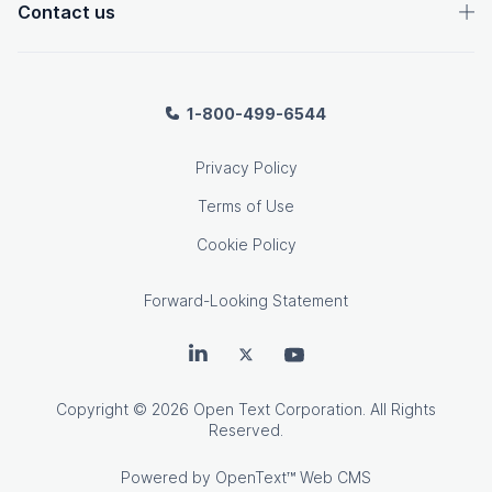
Contact us
1-800-499-6544
Privacy Policy
Terms of Use
Cookie Policy
Forward-Looking Statement
OpenText on LinkedIn
OpenText on Twitter
OpenText on Youtube
Copyright
© 2026 Open Text Corporation. All Rights
Reserved.
Powered by
OpenText™ Web CMS