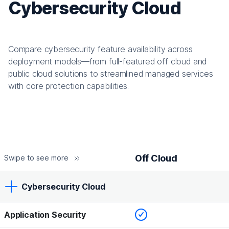
Cybersecurity Cloud
Compare cybersecurity feature availability across
deployment models—from full-featured off cloud and
public cloud solutions to streamlined managed services
with core protection capabilities.
Off Cloud
Swipe to see more
Cybersecurity Cloud
Checked
Application Security
Off Cloud