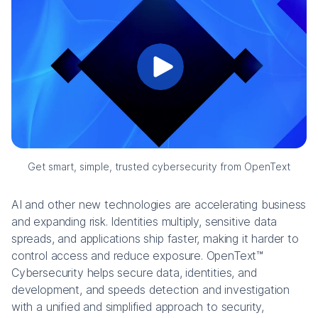
Get smart, simple, trusted cybersecurity from OpenText
AI and other new technologies are accelerating business
and expanding risk. Identities multiply, sensitive data
spreads, and applications ship faster, making it harder to
control access and reduce exposure. OpenText™
Cybersecurity helps secure data, identities, and
development, and speeds detection and investigation
with a unified and simplified approach to security,