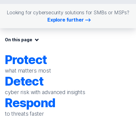
Looking for cybersecurity solutions for SMBs or MSPs?
Explore further
On this page:
On this page
Protect
what matters most
Detect
cyber risk with advanced insights
Respond
to threats faster