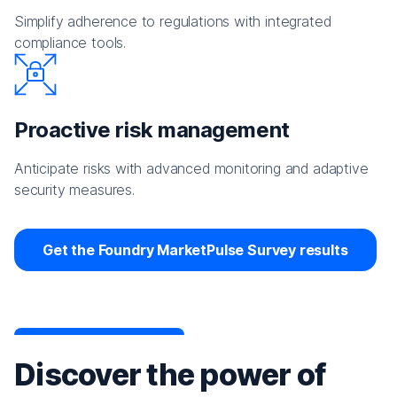
Simplify adherence to regulations with integrated
compliance tools.
Proactive risk management
Anticipate risks with advanced monitoring and adaptive
security measures.
Get the Foundry MarketPulse Survey results
Discover the power of