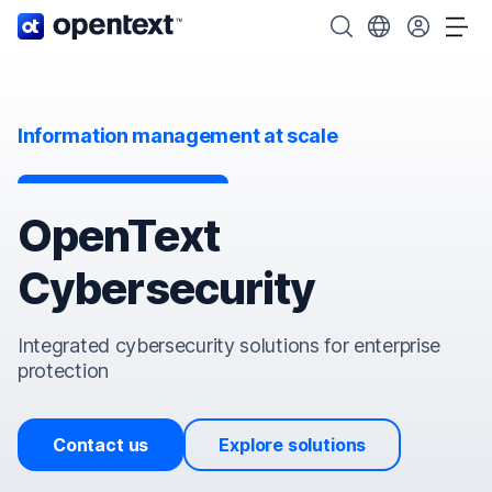
OpenText home page.
Search OpenText
Choose your cou
Tog
Information management at scale
OpenText
Cybersecurity
Integrated cybersecurity solutions for enterprise
protection
Contact us
Explore solutions