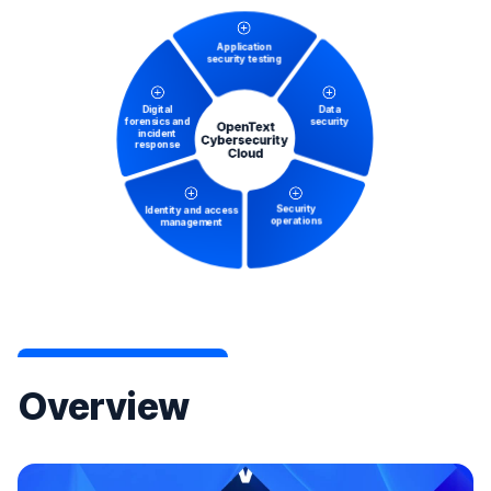
Overview