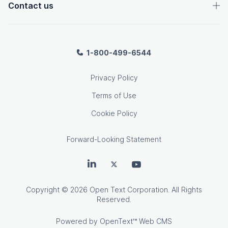
Contact us
1-800-499-6544
Privacy Policy
Terms of Use
Cookie Policy
Forward-Looking Statement
OpenText on LinkedIn
OpenText on Twitter
OpenText on Youtube
Copyright
© 2026 Open Text Corporation. All Rights
Reserved.
Powered by
OpenText™ Web CMS