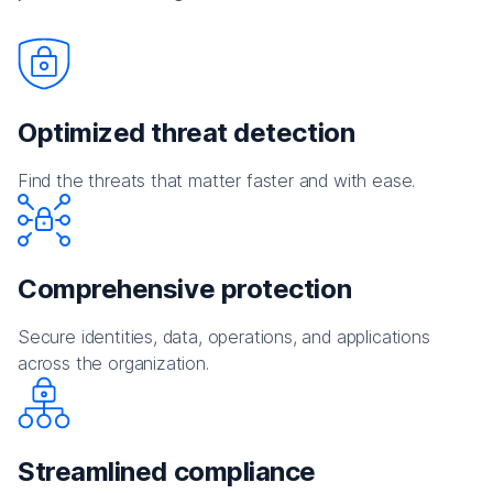
Optimized threat detection
Find the threats that matter faster and with ease.
Comprehensive protection
Secure identities, data, operations, and applications
across the organization.
Streamlined compliance