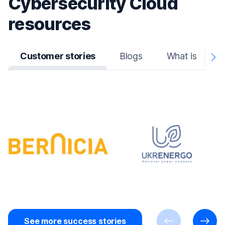
Cybersecurity Cloud
resources
Customer stories
Blogs
What is
N
A
See more success stories