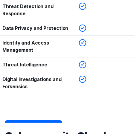
Checked
Threat Detection and
Response
Checked
Data Privacy and Protection
Checked
Identity and Access
Management
Checked
Threat Intelligence
Checked
Digital Investigations and
Forsensics