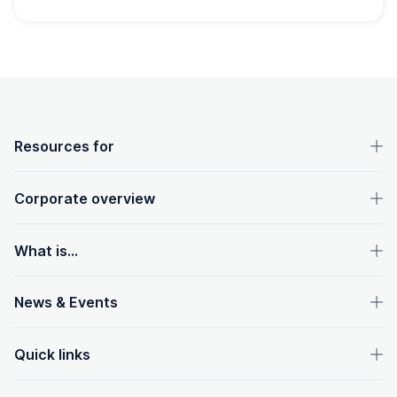
OpenText footer
Resources for
Corporate overview
What is...
News & Events
Quick links