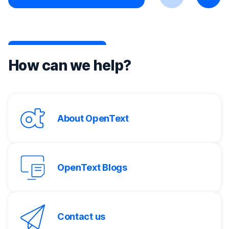
Previous
Next
How can we help?
About OpenText
OpenText Blogs
Contact us