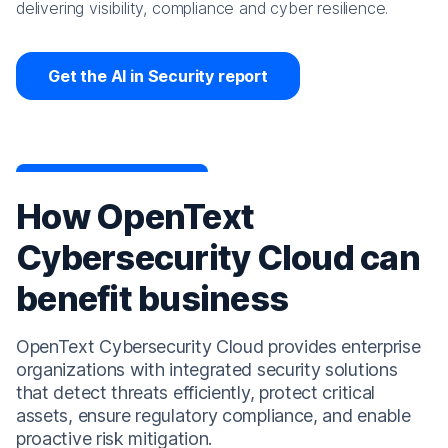
delivering visibility, compliance and cyber resilience.
Get the AI in Security report
How OpenText
Cybersecurity Cloud can
benefit business
OpenText Cybersecurity Cloud provides enterprise
organizations with integrated security solutions
that detect threats efficiently, protect critical
assets, ensure regulatory compliance, and enable
proactive risk mitigation.