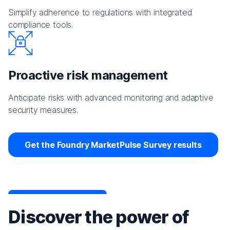
Simplify adherence to regulations with integrated
compliance tools.
Proactive risk management
Anticipate risks with advanced monitoring and adaptive
security measures.
Get the Foundry MarketPulse Survey results
Discover the power of