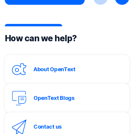
Previous
Next
How can we help?
About OpenText
OpenText Blogs
Contact us