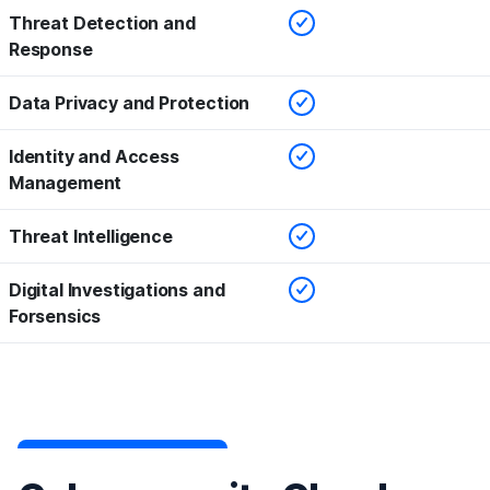
Checked
Threat Detection and
Response
Checked
Data Privacy and Protection
Checked
Identity and Access
Management
Checked
Threat Intelligence
Checked
Digital Investigations and
Forsensics