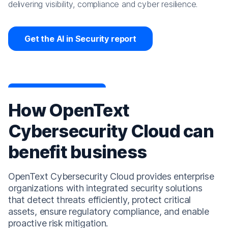
delivering visibility, compliance and cyber resilience.
Get the AI in Security report
How OpenText
Cybersecurity Cloud can
benefit business
OpenText Cybersecurity Cloud provides enterprise
organizations with integrated security solutions
that detect threats efficiently, protect critical
assets, ensure regulatory compliance, and enable
proactive risk mitigation.