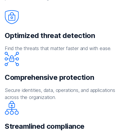
Optimized threat detection
Find the threats that matter faster and with ease.
Comprehensive protection
Secure identities, data, operations, and applications
across the organization.
Streamlined compliance