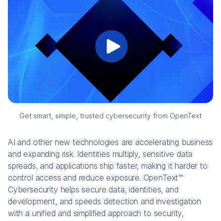
Get smart, simple, trusted cybersecurity from OpenText
AI and other new technologies are accelerating business
and expanding risk. Identities multiply, sensitive data
spreads, and applications ship faster, making it harder to
control access and reduce exposure. OpenText™
Cybersecurity helps secure data, identities, and
development, and speeds detection and investigation
with a unified and simplified approach to security,