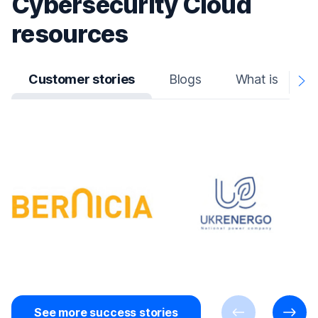
Cybersecurity Cloud
resources
Customer stories
Blogs
What is
N
A
See more success stories