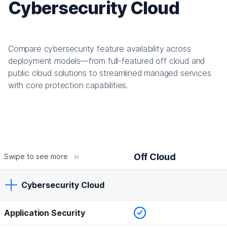
Cybersecurity Cloud
Compare cybersecurity feature availability across
deployment models—from full-featured off cloud and
public cloud solutions to streamlined managed services
with core protection capabilities.
Off Cloud
Swipe to see more
Cybersecurity Cloud
Checked
Application Security
Off Cloud