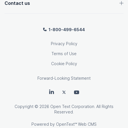
Contact us
1-800-499-6544
Privacy Policy
Terms of Use
Cookie Policy
Forward-Looking Statement
OpenText on LinkedIn
OpenText on Twitter
OpenText on Youtube
Copyright
© 2026 Open Text Corporation. All Rights
Reserved.
Powered by
OpenText™ Web CMS