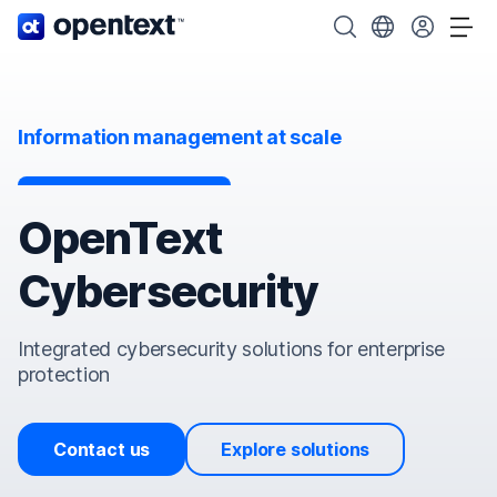
OpenText home page.
Search OpenText
Choose your cou
Tog
Information management at scale
OpenText
Cybersecurity
Integrated cybersecurity solutions for enterprise
protection
Contact us
Explore solutions