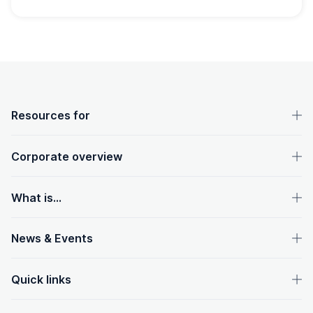
OpenText footer
Resources for
Corporate overview
What is...
News & Events
Quick links