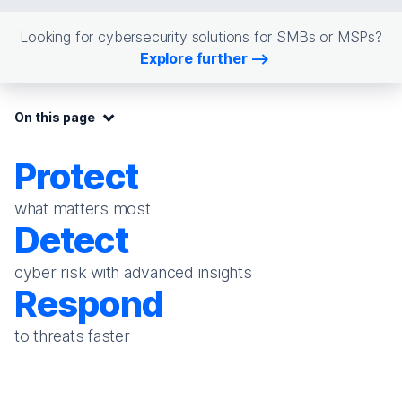
Looking for cybersecurity solutions for SMBs or MSPs?
Explore further
On this page:
On this page
Protect
what matters most
Detect
cyber risk with advanced insights
Respond
to threats faster