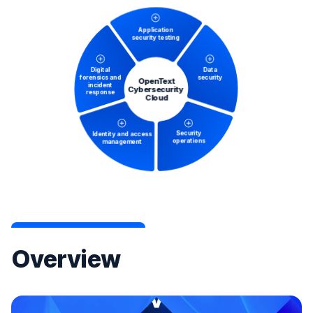
Overview